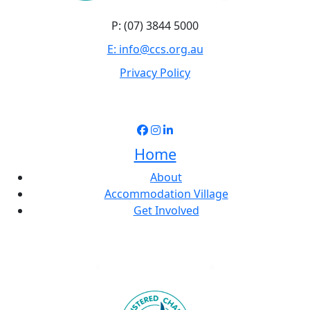
P: (07) 3844 5000
E: info@ccs.org.au
Privacy Policy
Home
About
Accommodation Village
Get Involved