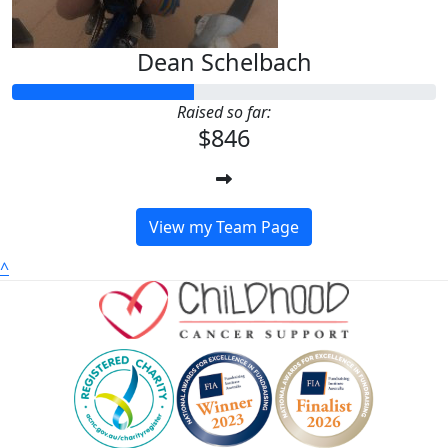
Dean Schelbach
Raised so far:
$846
View my Team Page
^