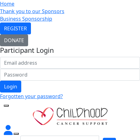
Home
Thank you to our Sponsors
Business Sponsorship
REGISTER
DONATE
Participant Login
Login
Forgotten your password?