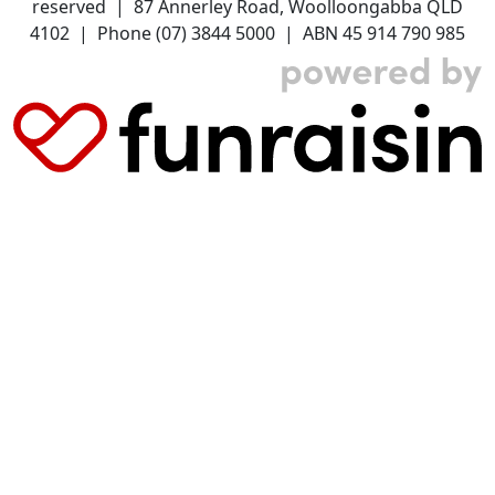
reserved | 87 Annerley Road, Woolloongabba QLD
4102 | Phone (07) 3844 5000 | ABN 45 914 790 985