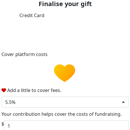
Finalise your gift
Credit Card
Cover platform costs
Add a little to cover fees.
5.5%
Your contribution helps cover the costs of fundraising.
$