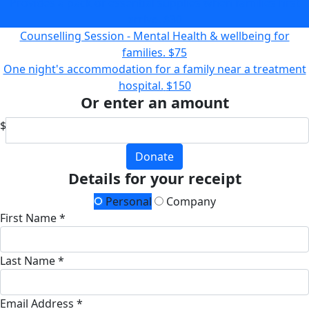
Provides a pack of essential supplies when families first
arrive.
$30
Counselling Session - Mental Health & wellbeing for
families.
$75
One night's accommodation for a family near a treatment
hospital.
$150
Or enter an amount
$
Donate
Details for your receipt
Personal
Company
First Name *
Last Name *
Email Address *