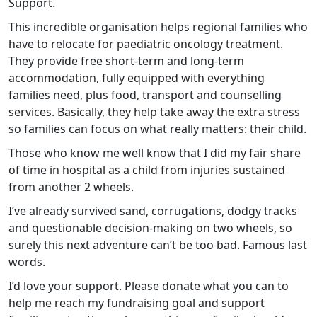
Support.
This incredible organisation helps regional families who
have to relocate for paediatric oncology treatment.
They provide free short-term and long-term
accommodation, fully equipped with everything
families need, plus food, transport and counselling
services. Basically, they help take away the extra stress
so families can focus on what really matters: their child.
Those who know me well know that I did my fair share
of time in hospital as a child from injuries sustained
from another 2 wheels.
I’ve already survived sand, corrugations, dodgy tracks
and questionable decision-making on two wheels, so
surely this next adventure can’t be too bad. Famous last
words.
I’d love your support. Please donate what you can to
help me reach my fundraising goal and support