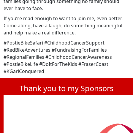
families going through something no family should
ever have to face.
If you’re mad enough to want to join me, even better.
Come along, have a laugh, do something meaningful
and help make a real difference.
#PostieBikeSafari #ChildhoodCancerSupport
#RedBikeAdventures #FundraisingForFamilies
#RegionalFamilies #ChildhoodCancerAwareness
#PostieBikeLife #DoItForTheKids #FraserCoast
#KGariConquered
Thank you to my Sponsors