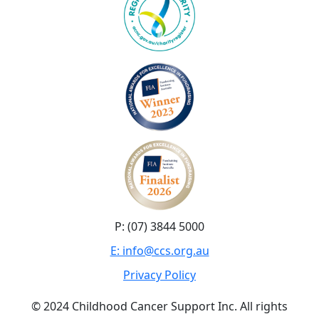
P: (07) 3844 5000
E: info@ccs.org.au
Privacy Policy
© 2024 Childhood Cancer Support Inc. All rights