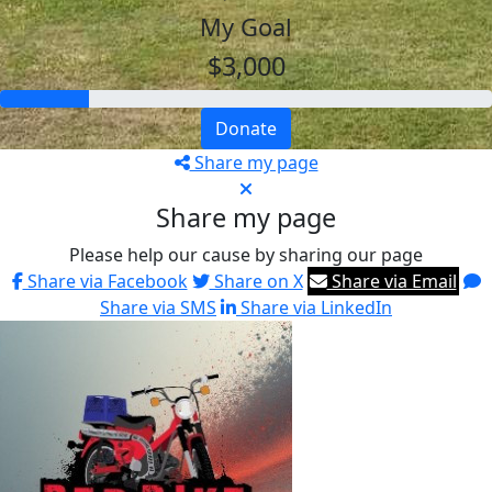
My Goal
$3,000
Donate
Share my page
Share my page
Please help our cause by sharing our page
Share via Facebook
Share on X
Share via Email
Share via SMS
Share via LinkedIn