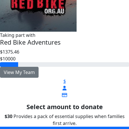
Taking part with
Red Bike Adventures
$1375.46
$10000
View My Team
$
Select amount to donate
$30
Provides a pack of essential supplies when families
first arrive.