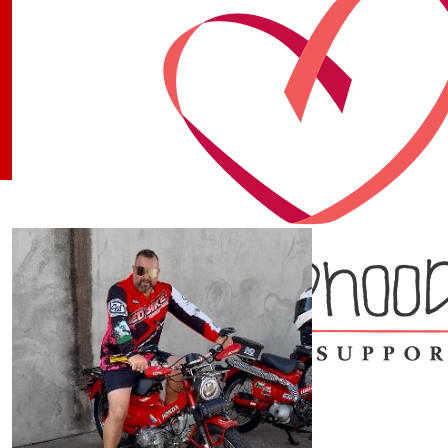
Our Team Members