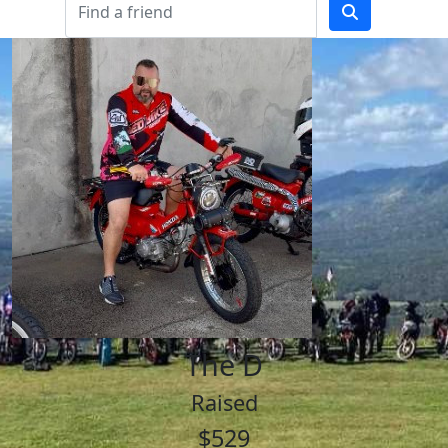
The D
Raised
$529