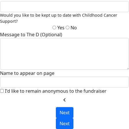
Would you like to be kept up to date with Childhood Cancer
Support?
Yes
No
Message to The D (Optional)
Name to appear on page
I'd like to remain anonymous to the fundraiser
chevron_left
Next
Next