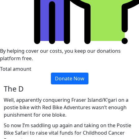
By helping cover our costs, you keep our donations
platform free.
Total amount
Donate Now
The D
Well, apparently conquering Fraser Island/K’gari on a
postie bike with Red Bike Adventures wasn’t enough
punishment for one bloke.
So now I’m saddling up again and taking on the Postie
Bike Safari to raise vital funds for Childhood Cancer