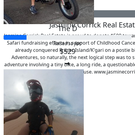
$
529
Jasmine Corrick Real Esta
The D
Jasmine Corrick Real Estate is proud to donate $500 towa
Safari fundraising efforts in support of Childhood Canc
Raised so far:
$529
already conquered Fraser Island/K’gari on a postie b
Adventures, so naturally, the next logical step was to 
adventure involving a tiny bike, a long ride, a questionab
a very worthwhile cause. www.jasminecorr