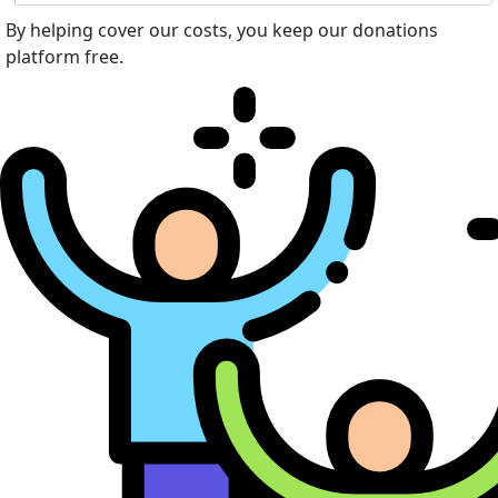
By helping cover our costs, you keep our donations
platform free.