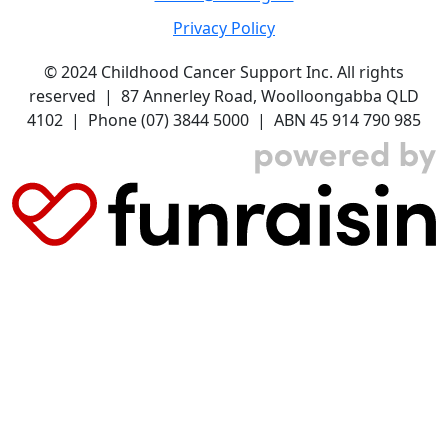
Privacy Policy
© 2024 Childhood Cancer Support Inc. All rights
reserved | 87 Annerley Road, Woolloongabba QLD
4102 | Phone (07) 3844 5000 | ABN 45 914 790 985