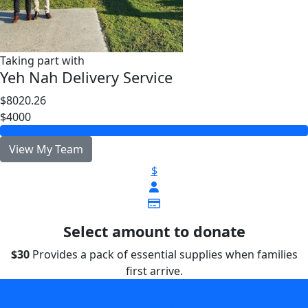
Taking part with
Yeh Nah Delivery Service
$8020.26
$4000
View My Team
$
Select amount to donate
$30
Provides a pack of essential supplies when families
first arrive.
Provides a pack of essential supplies when families first
arrive.
$30