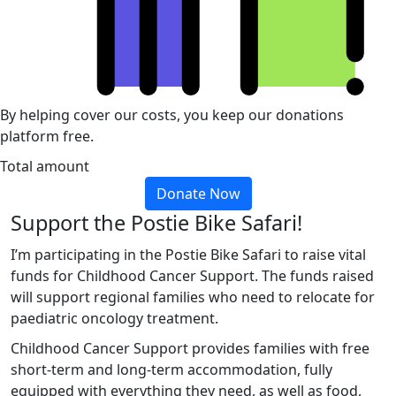
By helping cover our costs, you keep our donations
platform free.
Total amount
Donate Now
Support the Postie Bike Safari!
I’m participating in the Postie Bike Safari to raise vital
funds for Childhood Cancer Support. The funds raised
will support regional families who need to relocate for
paediatric oncology treatment.
Childhood Cancer Support provides families with free
short-term and long-term accommodation, fully
equipped with everything they need, as well as food,