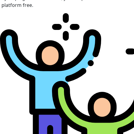
platform free.