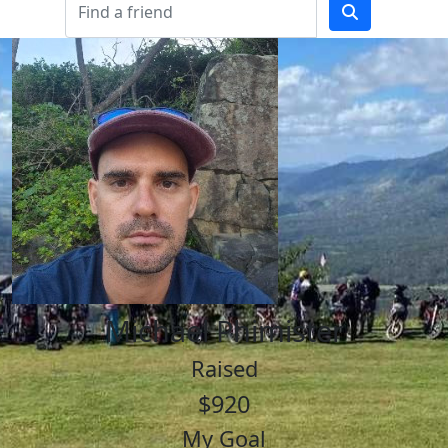
Michael Phimister
Raised
$920
My Goal