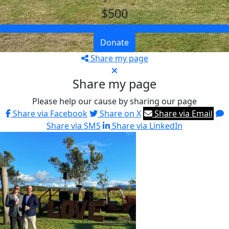
$500
Donate
Share my page
Share my page
Please help our cause by sharing our page
Share via Facebook
Share on X
Share via Email
Share via SMS
Share via LinkedIn