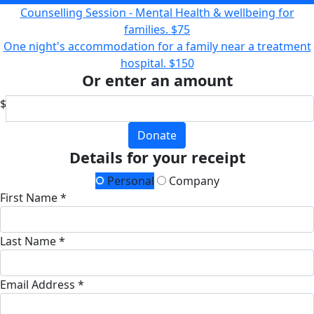
Counselling Session - Mental Health & wellbeing for
families.
$75
One night's accommodation for a family near a treatment
hospital.
$150
Or enter an amount
$
Donate
Details for your receipt
Personal
Company
First Name *
Last Name *
Email Address *