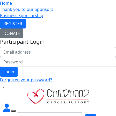
Home
Thank you to our Sponsors
Business Sponsorship
REGISTER
DONATE
Participant Login
Login
Forgotten your password?