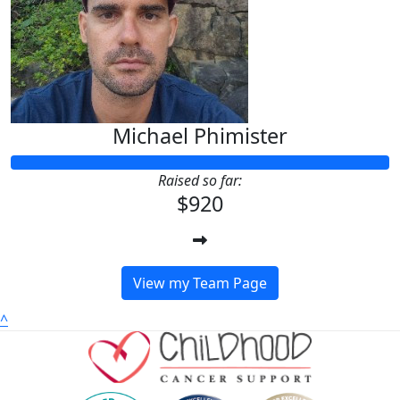
Michael Phimister
Raised so far:
$920
View my Team Page
^