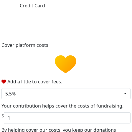
Credit Card
Cover platform costs
Add a little to cover fees.
5.5%
Your contribution helps cover the costs of fundraising.
$
By helping cover our costs, you keep our donations