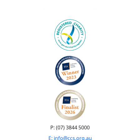
P: (07) 3844 5000
E: info@ccs.org.au