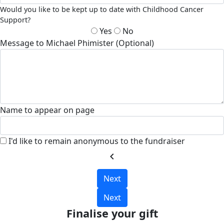
Would you like to be kept up to date with Childhood Cancer
Support?
Yes
No
Message to Michael Phimister (Optional)
Name to appear on page
I'd like to remain anonymous to the fundraiser
chevron_left
Next
Next
Finalise your gift