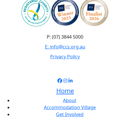
P: (07) 3844 5000
E: info@ccs.org.au
Privacy Policy
Home
About
Accommodation Village
Get Involved