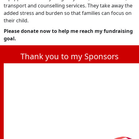
transport and counselling services. They take away the
added stress and burden so that families can focus on
their child.
Please donate now to help me reach my fundraising
goal.
Thank you to my Sponsors