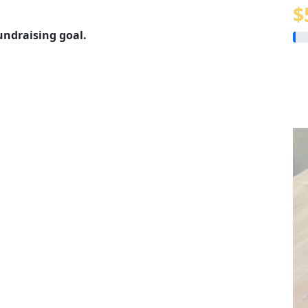
$
undraising goal.