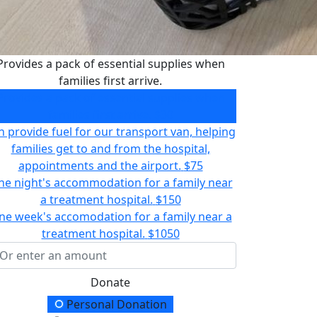
Provides a pack of essential supplies when
families first arrive.
Provides a pack of essential supplies when
families first arrive.
$30
n provide fuel for our transport van, helping
families get to and from the hospital,
appointments and the airport.
$75
e night's accommodation for a family near
a treatment hospital.
$150
ne week's accomodation for a family near a
treatment hospital.
$1050
Donate
onation Type
Personal Donation