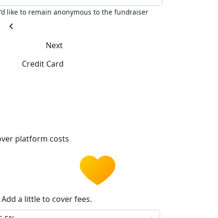
I'd like to remain anonymous to the fundraiser
chevron_left
Next
Credit Card
ver platform costs
Add a little to cover fees.