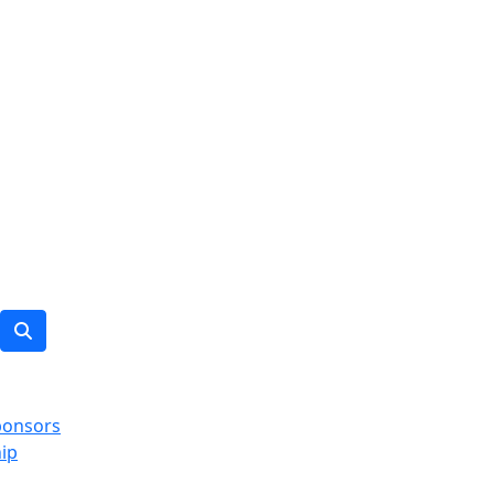
ponsors
ip