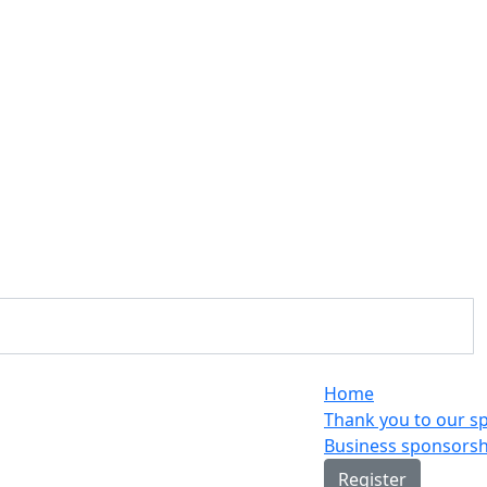
Home
Thank you to our s
Business sponsorsh
Register