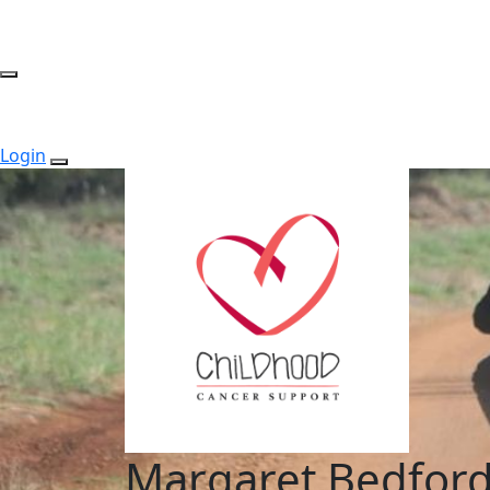
Login
Margaret Bedfor