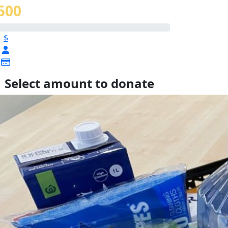
500
$
Select amount to donate