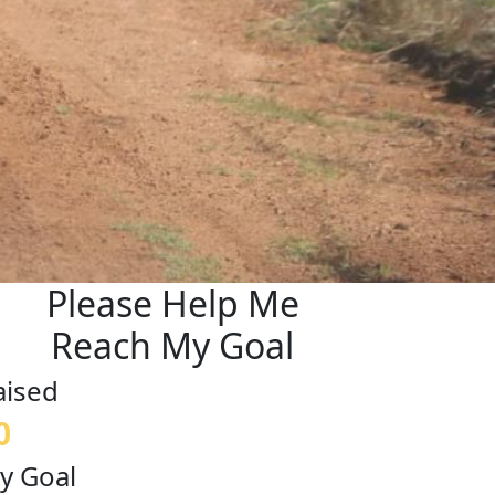
Please Help Me
Reach My Goal
aised
0
y Goal