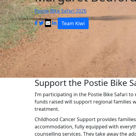
Postie Bike Safari 2026
Team Kiwi
Support the Postie Bike Sa
I’m participating in the Postie Bike Safari t
funds raised will support regional families 
treatment.
Childhood Cancer Support provides families
accommodation, fully equipped with everythi
counselling services. They take away the ad