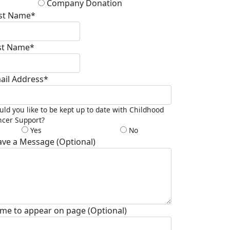
Company Donation
rst Name*
st Name*
ail Address*
ld you like to be kept up to date with Childhood
cer Support?
Yes
No
ave a Message (Optional)
me to appear on page (Optional)