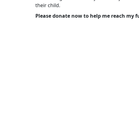
their child.
Please donate now to help me reach my f