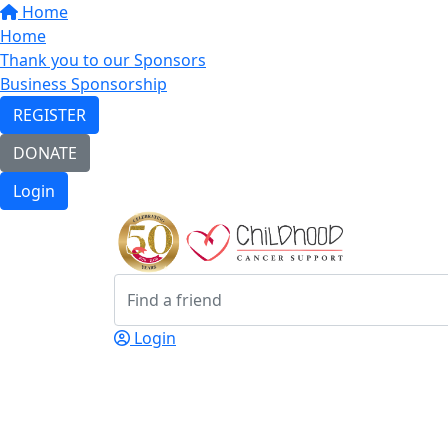
Home
Home
Thank you to our Sponsors
Business Sponsorship
REGISTER
DONATE
Login
Login