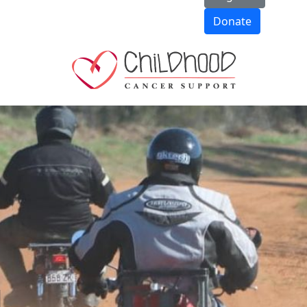
Donate
d