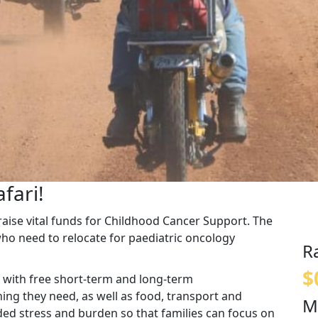
fari!
o raise vital funds for Childhood Cancer Support. The
who need to relocate for paediatric oncology
R
$
 with free short-term and long-term
ng they need, as well as food, transport and
M
ded stress and burden so that families can focus on