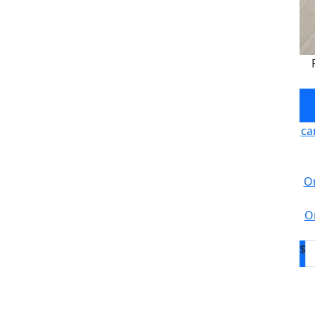
ca
On
O
$
D