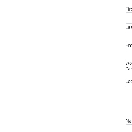
Fi
La
Em
Wou
Can
Le
Na