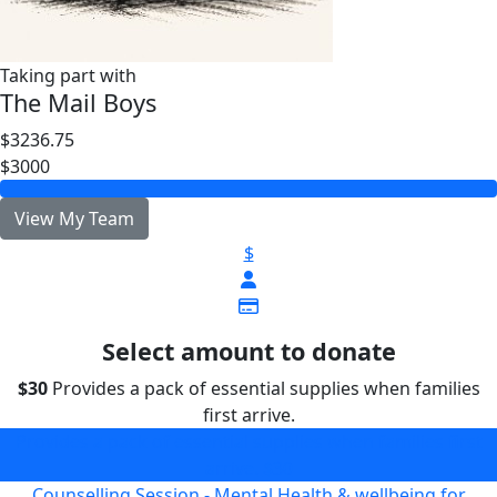
Taking part with
The Mail Boys
$3236.75
$3000
View My Team
$
Select amount to donate
$30
Provides a pack of essential supplies when families
first arrive.
Provides a pack of essential supplies when families first
arrive.
$30
Counselling Session - Mental Health & wellbeing for