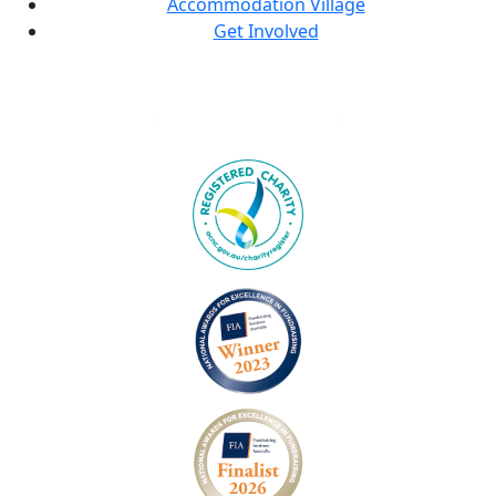
Accommodation Village
Get Involved