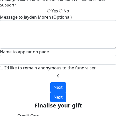
Support?
Yes
No
Message to Jayden Moren (Optional)
Name to appear on page
I'd like to remain anonymous to the fundraiser
chevron_left
Next
Next
Finalise your gift
Credit Card