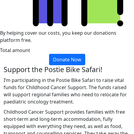
By helping cover our costs, you keep our donations
platform free.
Total amount
Donate Now
Support the Postie Bike Safari!
I’m participating in the Postie Bike Safari to raise vital
funds for Childhood Cancer Support. The funds raised
will support regional families who need to relocate for
paediatric oncology treatment.
Childhood Cancer Support provides families with free
short-term and long-term accommodation, fully
equipped with everything they need, as well as food,
transport and counselling services. They take away the