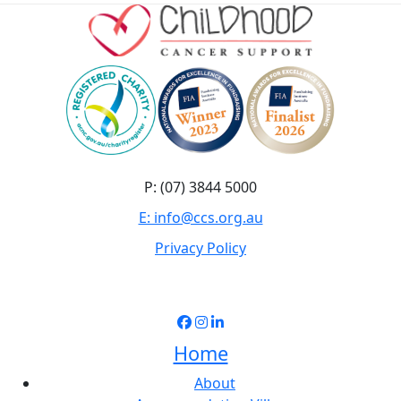
P: (07) 3844 5000
E: info@ccs.org.au
Privacy Policy
Home
About