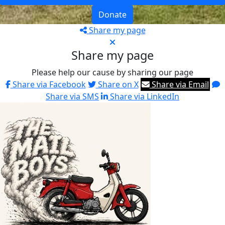
Donate
Share my page
Share my page
Please help our cause by sharing our page
Share via Facebook
Share on X
Share via Email
Share via SMS
Share via LinkedIn