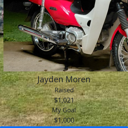
Jayden Moren
Raised
$1,021
My Goal
$1,000