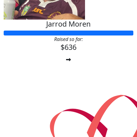
Jarrod Moren
Raised so far:
$636