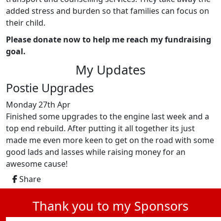
added stress and burden so that families can focus on
their child.
Please donate now to help me reach my fundraising
goal.
My Updates
Postie Upgrades
Monday 27th Apr
Finished some upgrades to the engine last week and a
top end rebuild. After putting it all together its just
made me even more keen to get on the road with some
good lads and lasses while raising money for an
awesome cause!
Share
Thank you to my Sponsors