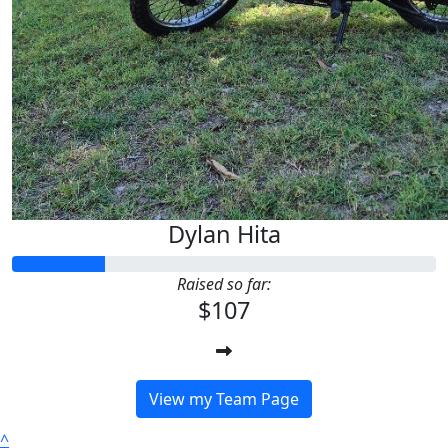
Dylan Hita
Raised so far:
$107
View my Team Page
^