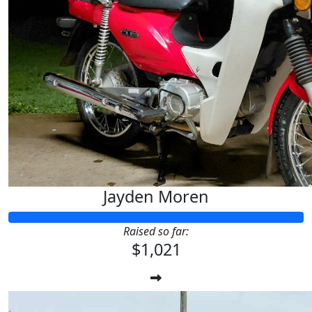
$
33.87
Maz & Kobi
Have the best fun Jayden! Goodluck 
Jayden Moren
Raised so far:
$1,021