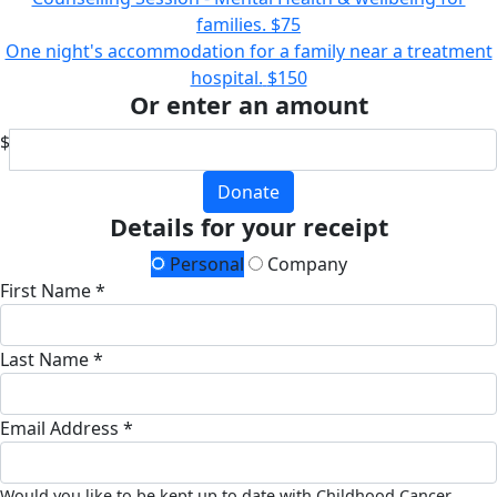
families.
$75
One night's accommodation for a family near a treatment
hospital.
$150
Or enter an amount
$
Donate
Details for your receipt
Personal
Company
First Name *
Last Name *
Email Address *
Would you like to be kept up to date with Childhood Cancer