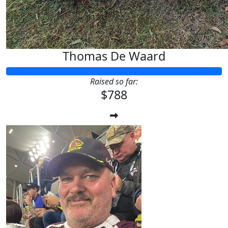
Thomas De Waard
Raised so far:
$788