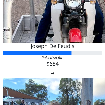
Joseph De Feudis
Raised so far:
$684