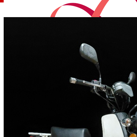
Our Team Members
$
100
Scott Cameron
$
82.13
Lee-ann, Greg, Sam And Be
Good Luck Jayden
$
80.96
Tammie
$
50
Loge, Rhi, Lainy & Isla