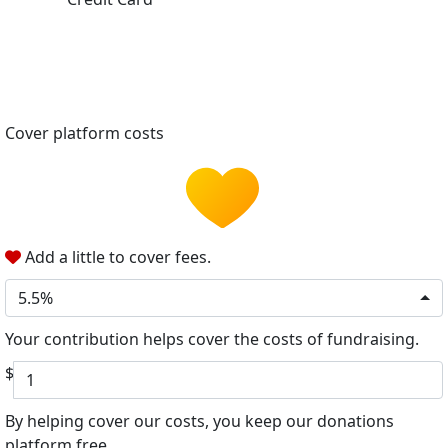
Cover platform costs
Add a little to cover fees.
5.5%
Your contribution helps cover the costs of fundraising.
$
By helping cover our costs, you keep our donations
platform free.