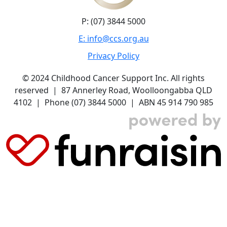
P: (07) 3844 5000
E: info@ccs.org.au
Privacy Policy
© 2024 Childhood Cancer Support Inc. All rights
reserved | 87 Annerley Road, Woolloongabba QLD
4102 | Phone (07) 3844 5000 | ABN 45 914 790 985