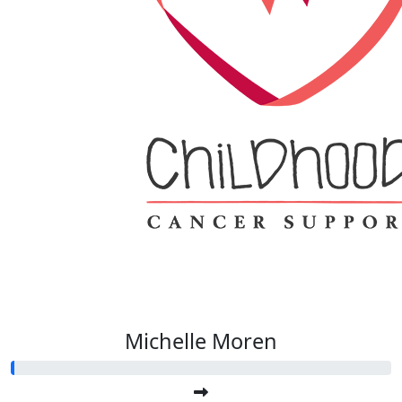
Michelle Moren