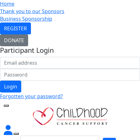
Home
Thank you to our Sponsors
Business Sponsorship
REGISTER
DONATE
Participant Login
Login
Forgotten your password?