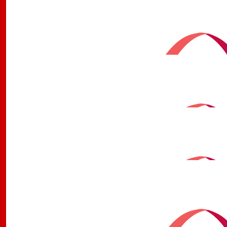
Colleen Wallace
Wishing you luck on your run love y
$
106.12
Aunty And Uncle Deadly 
$
106.12
Sinead
$
100
Nanny Bev & Poppy Keit
Good stuff Jay