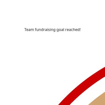
Team fundraising goal reached!