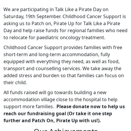
We are participating in Talk Like a Pirate Day on
Saturday, 19th September. Childhood Cancer Support is
asking us to Patch on, Pirate Up for Talk Like a Pirate
Day and help raise funds for regional families who need
to relocate for paediatric oncology treatment.
Childhood Cancer Support provides families with free
short-term and long-term accommodation, fully
equipped with everything they need, as well as food,
transport and counselling services. We take away the
added stress and burden so that families can focus on
their child.
All funds raised will go towards building a new
accommodation village close to the hospital to help
support more families.
Please donate now to help us
reach our fundraising goal (Or take it one step
further and Patch On, Pirate Up with us!).