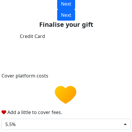
Next
Next
Finalise your gift
Credit Card
Cover platform costs
Add a little to cover fees.
5.5%