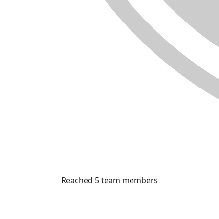
Reached 5 team members