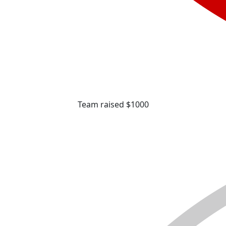
Team raised $1000