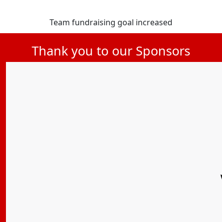
Team fundraising goal increased
Thank you to our Sponsors