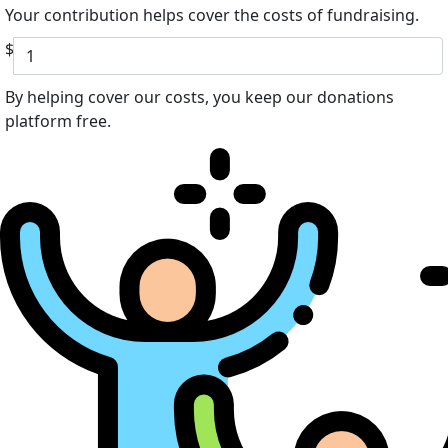
Your contribution helps cover the costs of fundraising.
$
By helping cover our costs, you keep our donations
platform free.