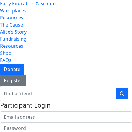
Early Education & Schools
Workplaces
Resources
The Cause
Alice’s Story
Fundraising
Resources
Shop
FAQs
Donate
Register
Participant Login