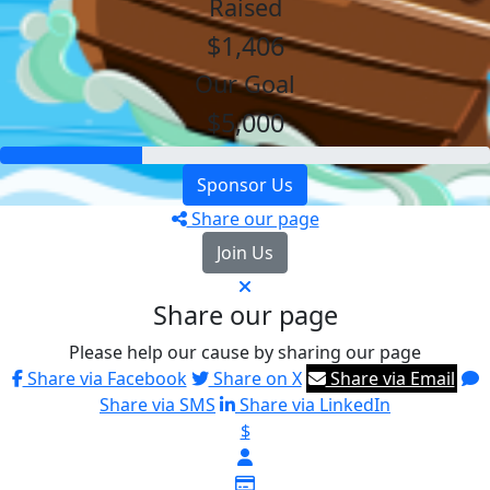
Raised
$1,406
Our Goal
$5,000
Sponsor Us
Share our page
Join Us
Share our page
Please help our cause by sharing our page
Share via Facebook
Share on X
Share via Email
Share via SMS
Share via LinkedIn
$