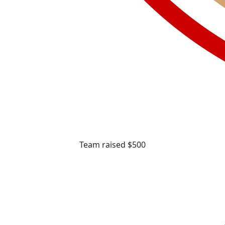
Team raised $500