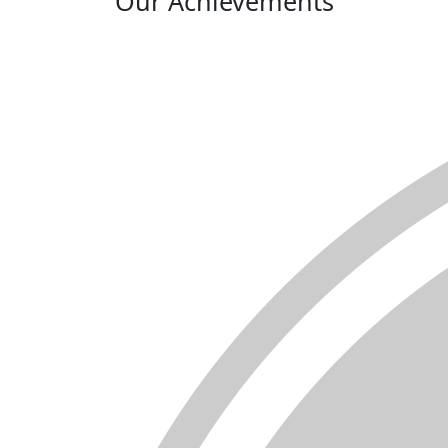
Our Achievements