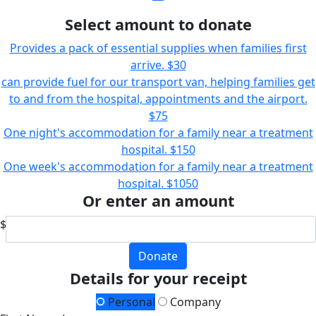
Select amount to donate
Provides a pack of essential supplies when families first
arrive.
$30
can provide fuel for our transport van, helping families get
to and from the hospital, appointments and the airport.
$75
One night's accommodation for a family near a treatment
hospital.
$150
One week's accommodation for a family near a treatment
hospital.
$1050
Or enter an amount
$
Donate
Details for your receipt
Personal
Company