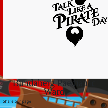
Bundaberg Paediatric
Ward
Share our page