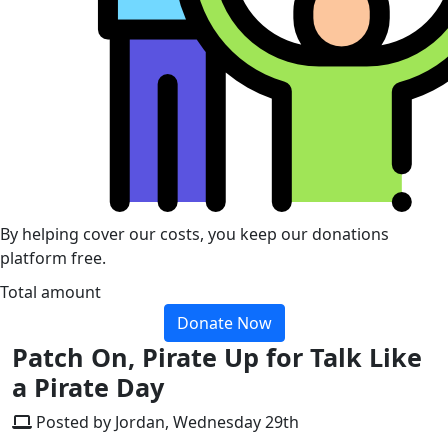
By helping cover our costs, you keep our donations
platform free.
Total amount
Donate Now
Patch On, Pirate Up for Talk Like
a Pirate Day
Posted by Jordan, Wednesday 29th