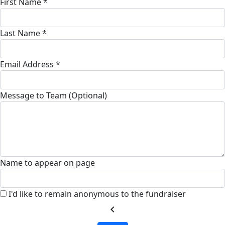
First Name *
Last Name *
Email Address *
Message to Team (Optional)
Name to appear on page
I'd like to remain anonymous to the fundraiser
chevron_left