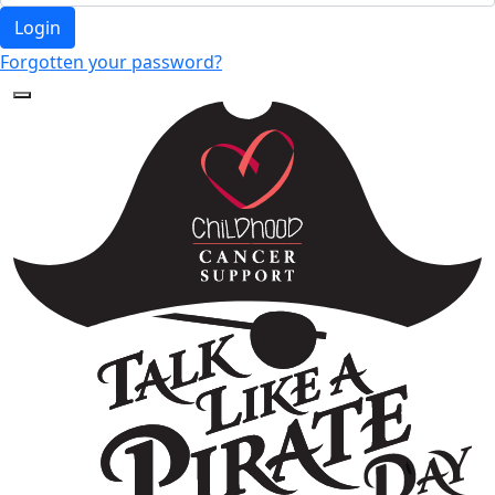
Login
Forgotten your password?