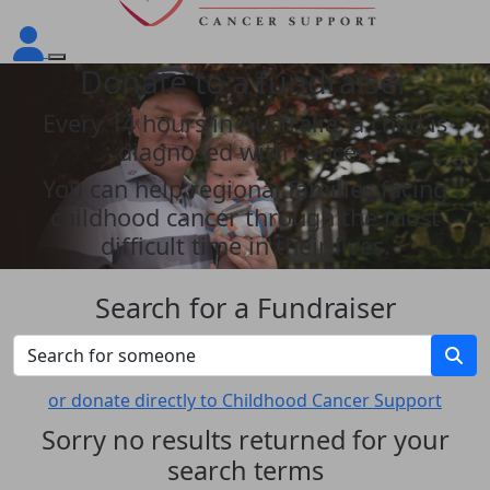
Donate to a fundraiser
Every 14 hours in Australia, a child is
diagnosed with cancer!
You can help regional families facing
childhood cancer through the most
difficult time in their lives.
Search for a Fundraiser
or donate directly to Childhood Cancer Support
Sorry no results returned for your
search terms