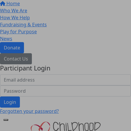
Home
Who We Are
How We Help
Fundraising & Events
Play for Purpose
News
Donate
Contact Us
Participant Login
Login
Forgotten your password?