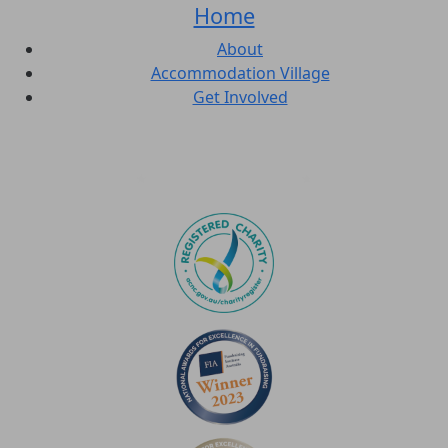
Home
About
Accommodation Village
Get Involved