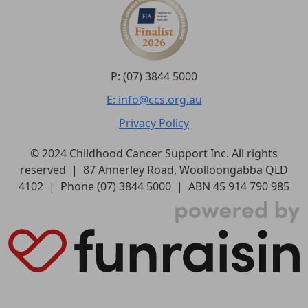
P: (07) 3844 5000
E: info@ccs.org.au
Privacy Policy
© 2024 Childhood Cancer Support Inc. All rights
reserved | 87 Annerley Road, Woolloongabba QLD
4102 | Phone (07) 3844 5000 | ABN 45 914 790 985