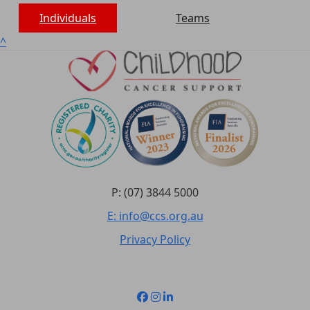
Individuals
Teams
^
P: (07) 3844 5000
E: info@ccs.org.au
Privacy Policy