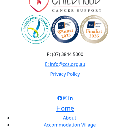
P: (07) 3844 5000
E: info@ccs.org.au
Privacy Policy
Home
About
Accommodation Village