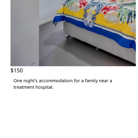
$150
One night's accommodation for a family near a
treatment hospital.