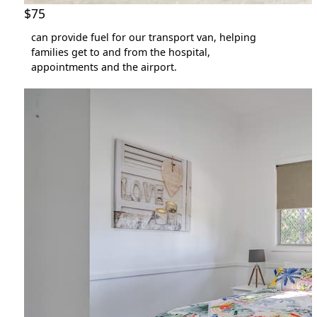
$75
can provide fuel for our transport van, helping
families get to and from the hospital,
appointments and the airport.