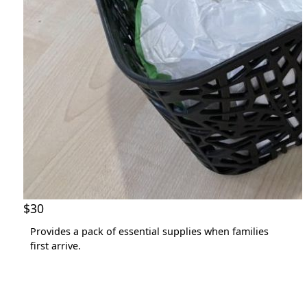
State *
Country *
United States
chevron_left
Payment Options
$30
Provides a pack of essential supplies when families
first arrive.