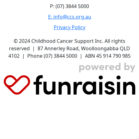
P: (07) 3844 5000
E: info@ccs.org.au
Privacy Policy
© 2024 Childhood Cancer Support Inc. All rights
reserved | 87 Annerley Road, Woolloongabba QLD
4102 | Phone (07) 3844 5000 | ABN 45 914 790 985