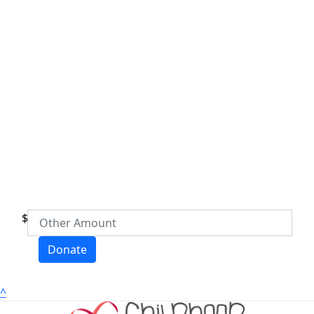
$
Donate
^