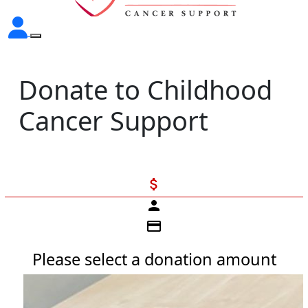
Donate to Childhood
Cancer Support
attach_money
person
credit_card
Please select a donation amount
Individual
Organisation