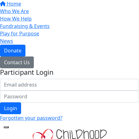
Home
Who We Are
How We Help
Fundraising & Events
Play for Purpose
News
Donate
Contact Us
Participant Login
Login
Forgotten your password?