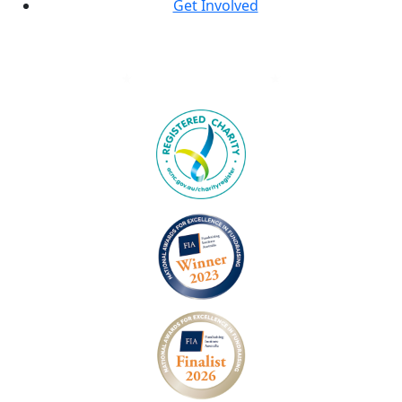
Get Involved