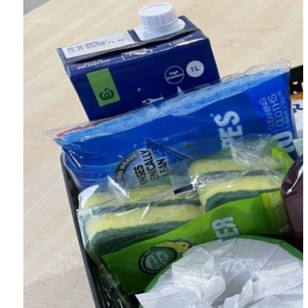
First Name *
Last Name *
Email Address *
Postal Address
Address Line 1 *
Address Line 2
Town/Suburb *
Postcode *