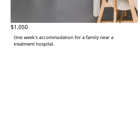
$1,050
One week's accommodation for a family near a
treatment hospital.