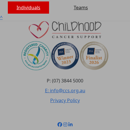
Individuals
Teams
^
P: (07) 3844 5000
E: info@ccs.org.au
Privacy Policy