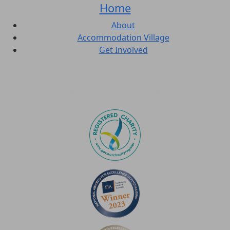
Home
About
Accommodation Village
Get Involved