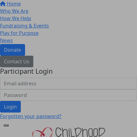
Home
Who We Are
How We Help
Fundraising & Events
Play for Purpose
News
Donate
Contact Us
Participant Login
Login
Forgotten your password?