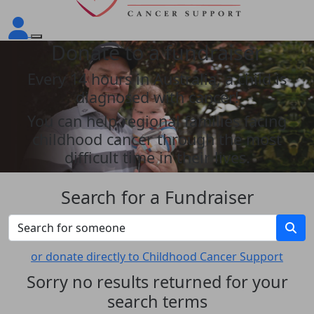
Donate to a fundraiser
Every 14 hours in Australia, a child is
diagnosed with cancer!
You can help regional families facing
childhood cancer through the most
difficult time in their lives.
Search for a Fundraiser
or donate directly to Childhood Cancer Support
Sorry no results returned for your
search terms