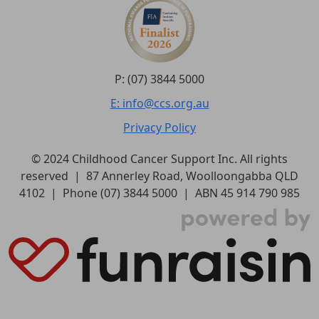
P: (07) 3844 5000
E: info@ccs.org.au
Privacy Policy
© 2024 Childhood Cancer Support Inc. All rights
reserved | 87 Annerley Road, Woolloongabba QLD
4102 | Phone (07) 3844 5000 | ABN 45 914 790 985