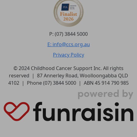
P: (07) 3844 5000
E: info@ccs.org.au
Privacy Policy
© 2024 Childhood Cancer Support Inc. All rights
reserved | 87 Annerley Road, Woolloongabba QLD
4102 | Phone (07) 3844 5000 | ABN 45 914 790 985