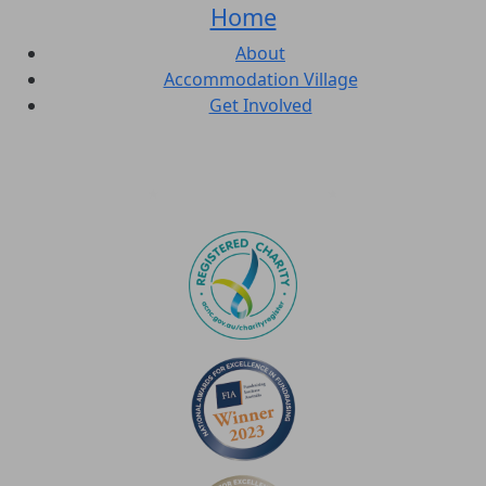
Home
About
Accommodation Village
Get Involved