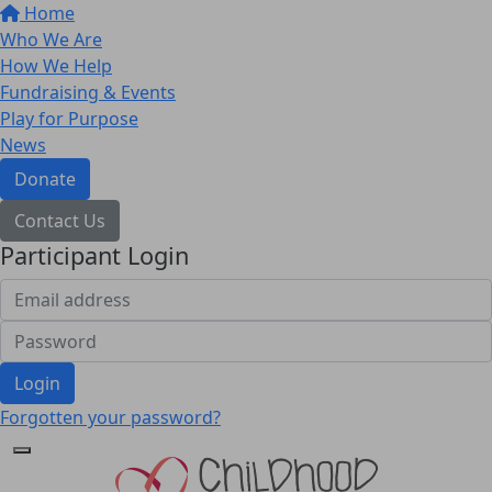
Home
Who We Are
How We Help
Fundraising & Events
Play for Purpose
News
Donate
Contact Us
Participant Login
Login
Forgotten your password?