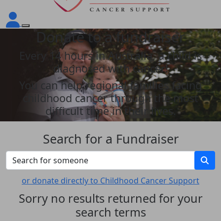
Donate to a fundraiser
Every 14 hours in Australia, a child is
diagnosed with cancer!
You can help regional families facing
childhood cancer through the most
difficult time in their lives.
Search for a Fundraiser
or donate directly to Childhood Cancer Support
Sorry no results returned for your
search terms