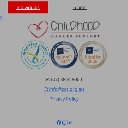
Individuals
Teams
^
P: (07) 3844 5000
E: info@ccs.org.au
Privacy Policy