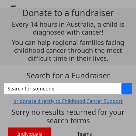
Donate to a fundraiser
Every 14 hours in Australia, a child is
diagnosed with cancer!
You can help regional families facing
childhood cancer through the most
difficult time in their lives.
Search for a Fundraiser
or donate directly to Childhood Cancer Support
Sorry no results returned for your
search terms
Individuals
Teams