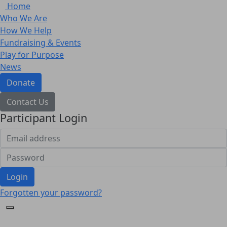
Home
Who We Are
How We Help
Fundraising & Events
Play for Purpose
News
Donate
Contact Us
Participant Login
Login
Forgotten your password?