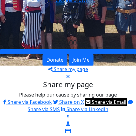
By
Michael Brown
Raised
$30,388
My Goal
$20,000
Donate
Join Me
Share my page
Share my page
Please help our cause by sharing our page
Share via Facebook
Share on X
Share via Email
Share via SMS
Share via LinkedIn
$