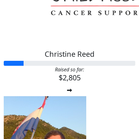
Christine Reed
Raised so far:
$2,805