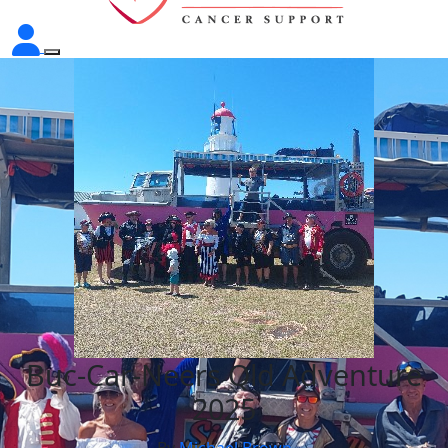
Buc-Car-Neers Qld Adventure
2025