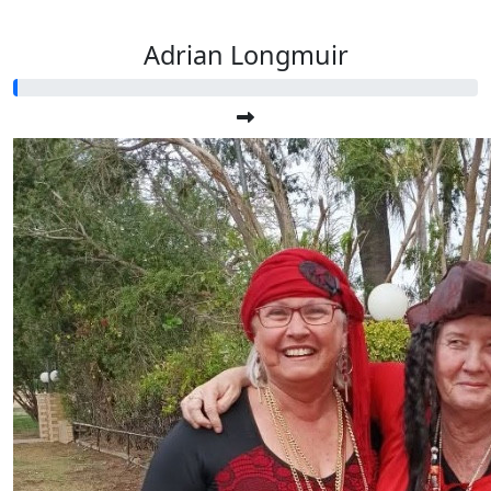
Adrian Longmuir