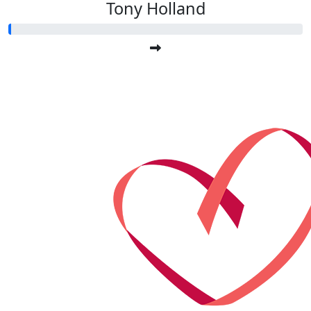
Tony Holland