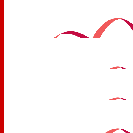
$
2.22k
Gympie Rsl Trivia With Michae
Thanks again to all the trivia peeps, and to Michael for
this fantastic cause.
$
1.7k
Gympie Rsl Trivia With Michae
Michael, thank you for coordinating and running our Mon
have raised an incredible amount toward Childhood 
$
1.61k