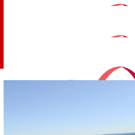
$
30
Andrew Andrew
$
30
Deirdre Lee
$
30
Our Team
Qpws Work Containers
$
26
Robin Yule
$
25.40