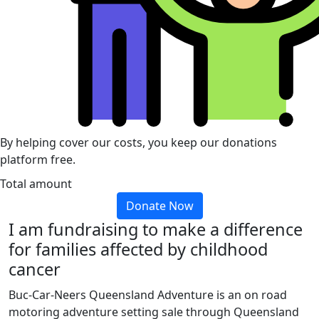
By helping cover our costs, you keep our donations
platform free.
Total amount
Donate Now
I am fundraising to make a difference
for families affected by childhood
cancer
Buc-Car-Neers Queensland Adventure is an on road
motoring adventure setting sale through Queensland