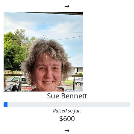
Sue Bennett
Raised so far:
$600