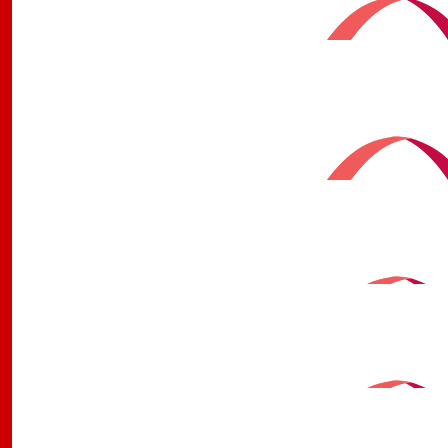
$
100
Sandra Mabilia
$
100
Clementine
$
75
Alana Hazel
Amazing achievement Brownie! Hope you all have a mem
spread joy wherever you visit! 🥰