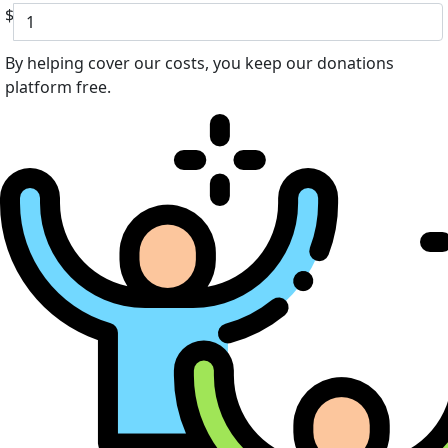
$
By helping cover our costs, you keep our donations
platform free.