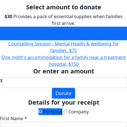
Select amount to donate
$30
Provides a pack of essential supplies when families
first arrive.
Provides a pack of essential supplies when families first
arrive.
$30
Counselling Session - Mental Health & wellbeing for
families.
$75
One night's accommodation for a family near a treatment
hospital.
$150
Or enter an amount
$
Donate
Details for your receipt
Personal
Company
First Name *