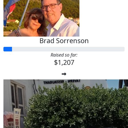
Brad Sorrenson
Raised so far:
$1,207