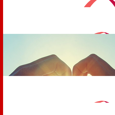
Gympie Rsl Trivia With Michae
Thanks to Michael and our regular trivia buffs for maki
possible
$
1.58k
Gympie Rsl & Trivia By Michae
Thanks to Michael and our regular trivia buffs for maki
possible
$
501
Jh
$
386
Awesome Team Of Buccarne