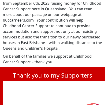
from September 6th, 2025 raising money for Childhood
Cancer Support here in Queensland. You can read
more about our passage on our webpage at
buccarneers.com Your contribution will help
Childhood Cancer Support to continue to provide
accommodation and support not only at our existing
services but also the transition to our newly purchased
houses in East Brisbane – within walking distance to the
Queensland Children’s Hospital.
On behalf of the families we support at Childhood
Cancer Support – thank you.
Thank you to my Supporters