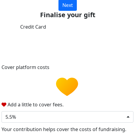
Next
Finalise your gift
Credit Card
Cover platform costs
Add a little to cover fees.
5.5%
Your contribution helps cover the costs of fundraising.