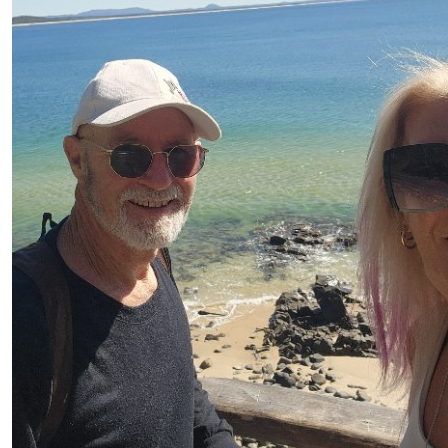
Brian Bughes
$
20
Mahri Dobson
$
20
Family Staying At Jumbuck M
$
15
Robin Yule