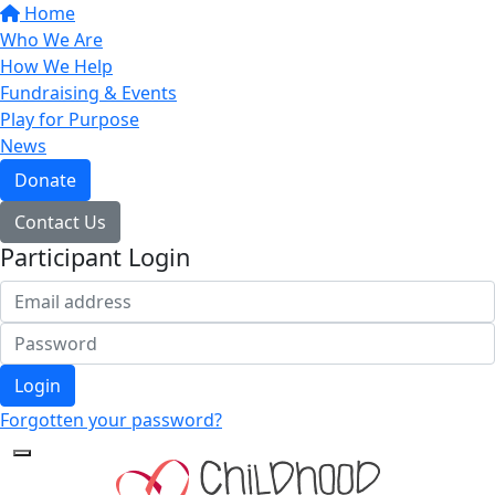
Home
Who We Are
How We Help
Fundraising & Events
Play for Purpose
News
Donate
Contact Us
Participant Login
Login
Forgotten your password?