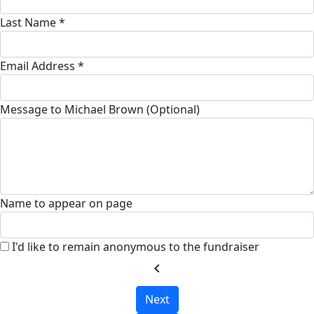
Last Name *
Email Address *
Message to Michael Brown (Optional)
Name to appear on page
I'd like to remain anonymous to the fundraiser
chevron_left
Next