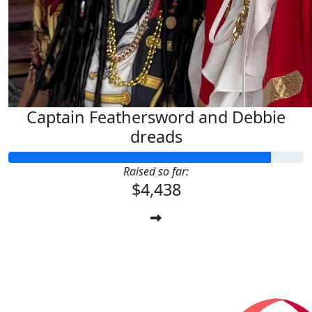
Captain Feathersword and Debbie
dreads
Raised so far:
$4,438