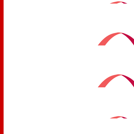
$
50
David Robertson
$
50
Carmel Ferguson
$
50
Mark Rix
$
50
Gentleman @ The White Bull
$
42