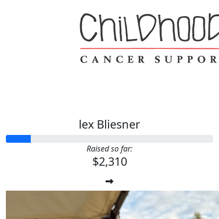
lex Bliesner
Raised so far:
$2,310