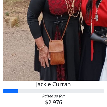
Jackie Curran
Raised so far:
$2,976