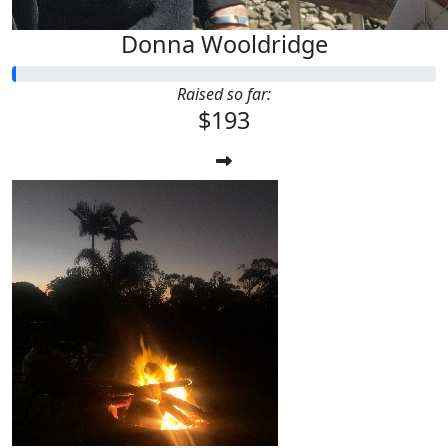
Donna Wooldridge
Raised so far:
$193